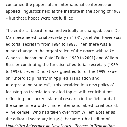
contained the papers of an international conference on
applied linguistics held at the Institute in the spring of 1968
– but these hopes were not fulfilled.
The editorial board remained virtually unchanged. Louis De
Man became editorial secretary in 1981, Jozef Van Haver was
editorial secretary from 1984 to 1988. Then there was a
minor change in the organization of the Board with Mike
Windross becoming Chief Editor (1989 to 2001) and Willem
Bossier continuing the function of editorial secretary (1989
to 1998). Lieven D’hulst was guest editor of the 1999 issue
on “Interdisciplinarity in Applied Translation and
Interpretation Studies”. This heralded in a new policy of
focusing on translation-related topics with contributions
reflecting the current state of research in the field and at
the same time a wider, more international, editorial board.
Aline Remael, who had taken over from Willem Bossier as
the editorial secretary in 1998, became Chief Editor of
Linguistica Antverpiensia New Series – Themes in Translation