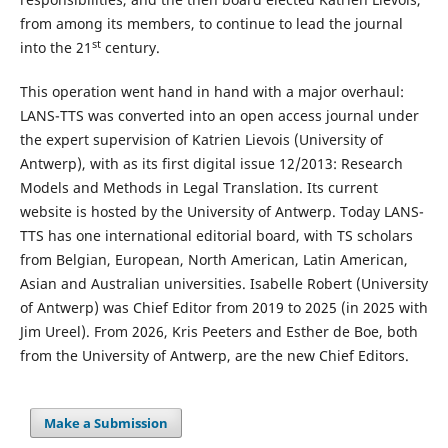
from among its members, to continue to lead the journal
st
into the 21
century.
This operation went hand in hand with a major overhaul:
LANS-TTS was converted into an open access journal under
the expert supervision of Katrien Lievois (University of
Antwerp), with as its first digital issue 12/2013: Research
Models and Methods in Legal Translation. Its current
website is hosted by the University of Antwerp. Today LANS-
TTS has one international editorial board, with TS scholars
from Belgian, European, North American, Latin American,
Asian and Australian universities. Isabelle Robert (University
of Antwerp) was Chief Editor from 2019 to 2025 (in 2025 with
Jim Ureel). From 2026, Kris Peeters and Esther de Boe, both
from the University of Antwerp, are the new Chief Editors.
Make a Submission