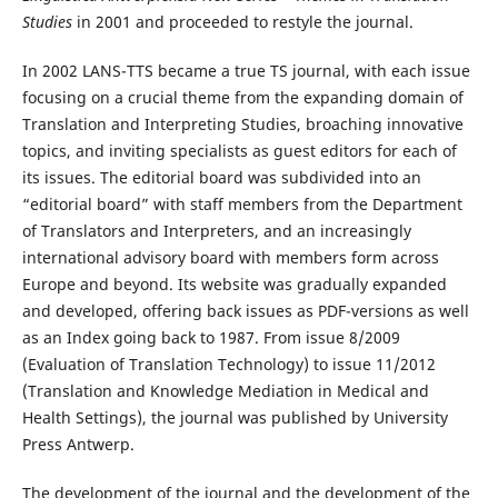
Studies
in 2001 and proceeded to restyle the journal.
In 2002 LANS-TTS became a true TS journal, with each issue
focusing on a crucial theme from the expanding domain of
Translation and Interpreting Studies, broaching innovative
topics, and inviting specialists as guest editors for each of
its issues. The editorial board was subdivided into an
“editorial board” with staff members from the Department
of Translators and Interpreters, and an increasingly
international advisory board with members form across
Europe and beyond. Its website was gradually expanded
and developed, offering back issues as PDF-versions as well
as an Index going back to 1987. From issue 8/2009
(Evaluation of Translation Technology) to issue 11/2012
(Translation and Knowledge Mediation in Medical and
Health Settings), the journal was published by University
Press Antwerp.
The development of the journal and the development of the