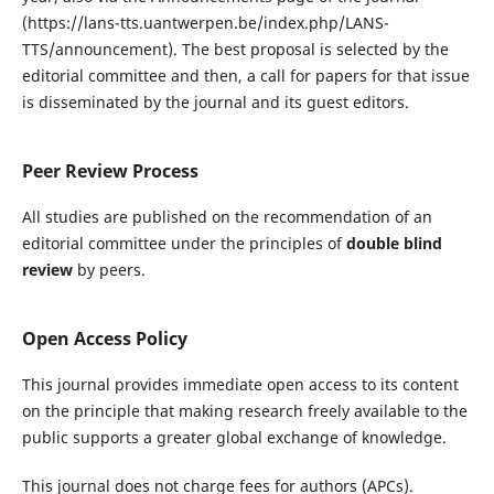
(https://lans-tts.uantwerpen.be/index.php/LANS-
TTS/announcement). The best proposal is selected by the
editorial committee and then, a call for papers for that issue
is disseminated by the journal and its guest editors.
Peer Review Process
All studies are published on the recommendation of an
editorial committee under the principles of
double blind
review
by peers.
Open Access Policy
This journal provides immediate open access to its content
on the principle that making research freely available to the
public supports a greater global exchange of knowledge.
This journal does not charge fees for authors (APCs).