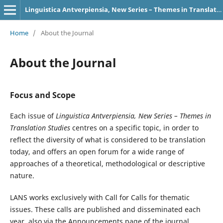
Linguistica Antverpiensia, New Series – Themes in Translation Studies
Home
/
About the Journal
About the Journal
Focus and Scope
Each issue of
Linguistica Antverpiensia, New Series – Themes in
Translation Studies
centres on a specific topic, in order to
reflect the diversity of what is considered to be translation
today, and offers an open forum for a wide range of
approaches of a theoretical, methodological or descriptive
nature.
LANS works exclusively with Call for Calls for thematic
issues. These calls are published and disseminated each
year, also via the Announcements page of the journal