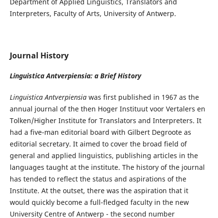
Department of Applied Linguistics, Translators and
Interpreters, Faculty of Arts, University of Antwerp.
Journal History
Linguistica Antverpiensia: a Brief History
Linguistica Antverpiensia
was first published in 1967 as the
annual journal of the then Hoger Instituut voor Vertalers en
Tolken/Higher Institute for Translators and Interpreters. It
had a five-man editorial board with Gilbert Degroote as
editorial secretary. It aimed to cover the broad field of
general and applied linguistics, publishing articles in the
languages taught at the institute. The history of the journal
has tended to reflect the status and aspirations of the
Institute. At the outset, there was the aspiration that it
would quickly become a full-fledged faculty in the new
University Centre of Antwerp - the second number