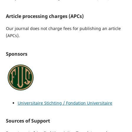
Article processing charges (APCs)
Our journal does not charge fees for publishing an article
(APCs).
Sponsors
Universitaire Stichting / Fondation Universitaire
Sources of Support