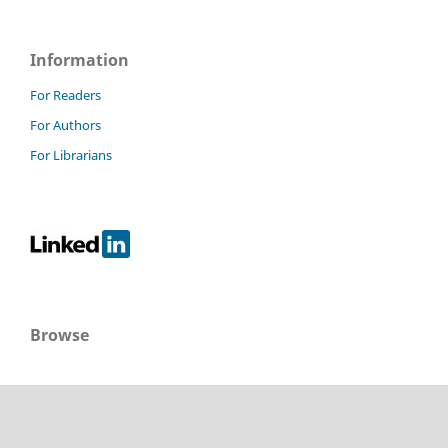
Information
For Readers
For Authors
For Librarians
Browse