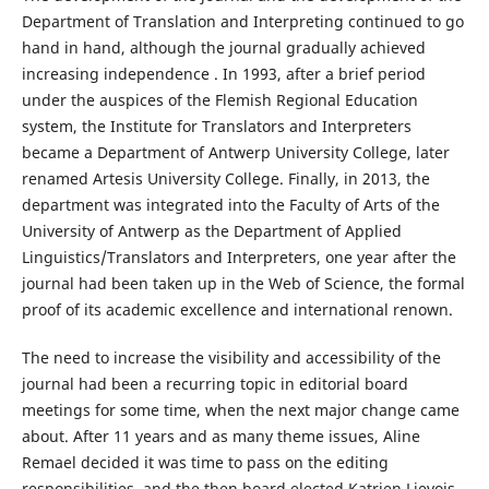
Department of Translation and Interpreting continued to go
hand in hand, although the journal gradually achieved
increasing independence . In 1993, after a brief period
under the auspices of the Flemish Regional Education
system, the Institute for Translators and Interpreters
became a Department of Antwerp University College, later
renamed Artesis University College. Finally, in 2013, the
department was integrated into the Faculty of Arts of the
University of Antwerp as the Department of Applied
Linguistics/Translators and Interpreters, one year after the
journal had been taken up in the Web of Science, the formal
proof of its academic excellence and international renown.
The need to increase the visibility and accessibility of the
journal had been a recurring topic in editorial board
meetings for some time, when the next major change came
about. After 11 years and as many theme issues, Aline
Remael decided it was time to pass on the editing
responsibilities, and the then board elected Katrien Lievois,