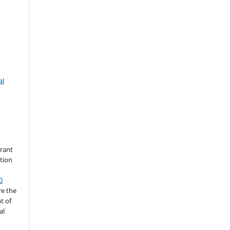
al
grant
ation
0
re the
t of
al