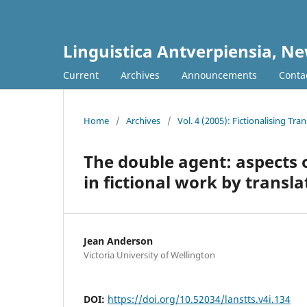
Linguistica Antverpiensia, Ne
Current
Archives
Announcements
Conta
Home
/
Archives
/
Vol. 4 (2005): Fictionalising Tra
The double agent: aspects o
in fictional work by transla
Jean Anderson
Victoria University of Wellington
DOI:
https://doi.org/10.52034/lanstts.v4i.134