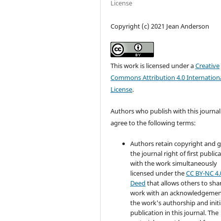
License
Copyright (c) 2021 Jean Anderson
This work is licensed under a
Creative
Commons Attribution 4.0 Internation
License
.
Authors who publish with this journal
agree to the following terms:
Authors retain copyright and 
the journal right of first public
with the work simultaneously
licensed under the
CC BY-NC 4.
Deed
that allows others to sha
work with an acknowledgemen
the work's authorship and initi
publication in this journal. The