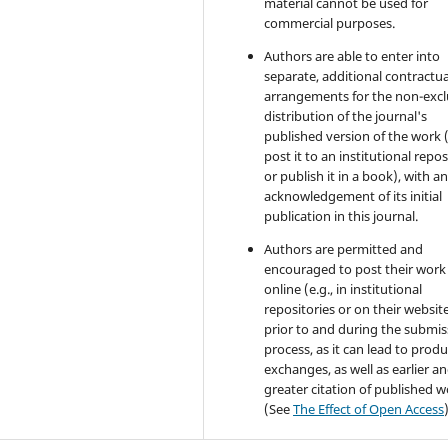
material cannot be used for
commercial purposes.
Authors are able to enter into
separate, additional contractua
arrangements for the non-excl
distribution of the journal's
published version of the work (
post it to an institutional repo
or publish it in a book), with a
acknowledgement of its initial
publication in this journal.
Authors are permitted and
encouraged to post their work
online (e.g., in institutional
repositories or on their websit
prior to and during the submis
process, as it can lead to produ
exchanges, as well as earlier a
greater citation of published 
(See
The Effect of Open Access