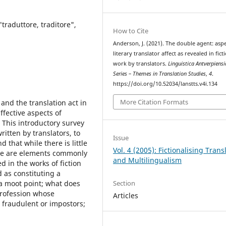
 "traduttore, traditore",
How to Cite
Anderson, J. (2021). The double agent: aspe
literary translator affect as revealed in fict
work by translators.
Linguistica Antverpiens
Series – Themes in Translation Studies
,
4
.
https://doi.org/10.52034/lanstts.v4i.134
More Citation Formats
and the translation act in
ffective aspects of
? This introductory survey
ritten by translators, to
Issue
 that while there is little
Vol. 4 (2005): Fictionalising Trans
here are elements commonly
and Multilingualism
d in the works of fiction
 as constituting a
Section
s a moot point; what does
 profession whose
Articles
 fraudulent or impostors;