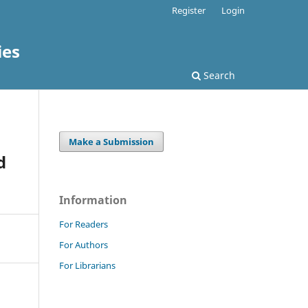
Register
Login
ies
Search
Make a Submission
d
Information
For Readers
For Authors
For Librarians