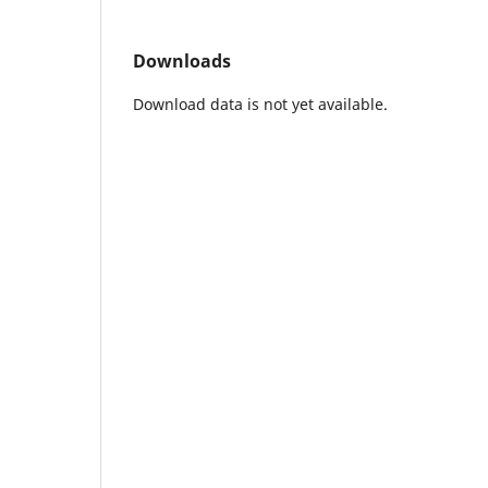
Downloads
Download data is not yet available.