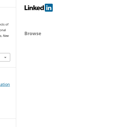
cts of
ional
Browse
ia, New
lation