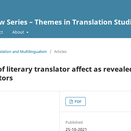
w Series – Themes in Translation Stud
ct
About
nslation and Multilingualism
/
Articles
f literary translator affect as reveale
tors
PDF
Published
25-10-2021