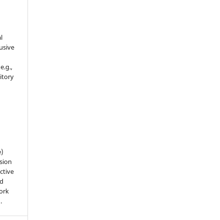
l
usive
e.g.,
sitory
n
e)
sion
ctive
nd
work
).