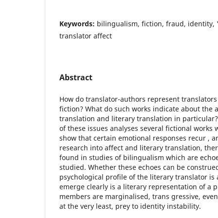
Keywords:
bilingualism, fiction, fraud, identity,
translator affect
Abstract
How do translator-authors represent translators 
fiction? What do such works indicate about the a
translation and literary translation in particular
of these issues analyses several fictional works w
show that certain emotional responses recur , and
research into affect and literary translation, t
found in studies of bilingualism which are echoe
studied. Whether these echoes can be construed
psychological profile of the literary translator i
emerge clearly is a literary representation of a
members are marginalised, trans gressive, even
at the very least, prey to identity instability.