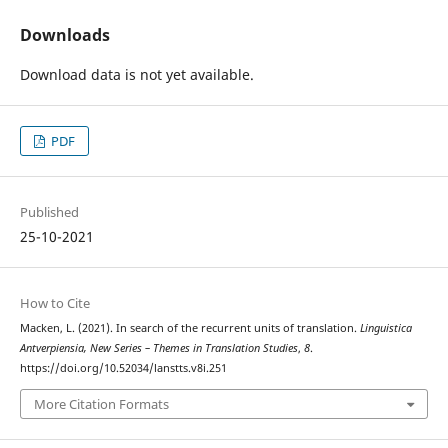
Downloads
Download data is not yet available.
PDF
Published
25-10-2021
How to Cite
Macken, L. (2021). In search of the recurrent units of translation.
Linguistica
Antverpiensia, New Series – Themes in Translation Studies
,
8
.
https://doi.org/10.52034/lanstts.v8i.251
More Citation Formats