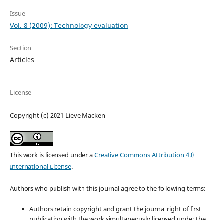
Issue
Vol. 8 (2009): Technology evaluation
Section
Articles
License
Copyright (c) 2021 Lieve Macken
This work is licensed under a
Creative Commons Attribution 4.0
International License
.
Authors who publish with this journal agree to the following terms:
Authors retain copyright and grant the journal right of first
publication with the work simultaneously licensed under the