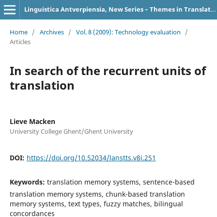
Linguistica Antverpiensia, New Series – Themes in Translation Studies
Home
/
Archives
/
Vol. 8 (2009): Technology evaluation
/
Articles
In search of the recurrent units of
translation
Lieve Macken
University College Ghent/Ghent University
DOI:
https://doi.org/10.52034/lanstts.v8i.251
Keywords:
translation memory systems, sentence-based
translation memory systems, chunk-based translation
memory systems, text types, fuzzy matches, bilingual
concordances