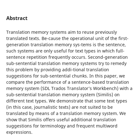
Abstract
Translation memory systems aim to reuse previously
translated texts. Be-cause the operational unit of the first-
generation translation memory sys-tems is the sentence,
such systems are only useful for text types in which full-
sentence repetition frequently occurs. Second-generation
sub-sentential translation memory systems try to remedy
this problem by providing addi-tional translation
suggestions for sub-sentential chunks. In this paper, we
compare the performance of a sentence-based translation
memory system (SDL Trados Translator’s Workbench) with a
sub-sentential translation memory system (Similis) on
different text types. We demonstrate that some text types
(in this case, journalistic texts) are not suited to be
translated by means of a translation memory system. We
show that Similis offers useful additional translation
suggestions for terminology and frequent multiword
expressions.