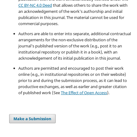
CC BY-NC 4.0 Deed
that allows others to share the work with
an acknowledgement of the work's authorship and initial
publication in this journal. The material cannot be used for
commercial purposes.
Authors are able to enter into separate, additional contractual
arrangements for the non-exclusive distribution of the
journal's published version of the work (e.g., post it to an
institutional repository or publish it in a book), with an
acknowledgement of its initial publication in this journal.
Authors are permitted and encouraged to post their work
online (e.g., in institutional repositories or on their website)
prior to and during the submission process, as it can lead to
productive exchanges, as well as earlier and greater citation
of published work (See
The Effect of Open Access
).
Make a Submission