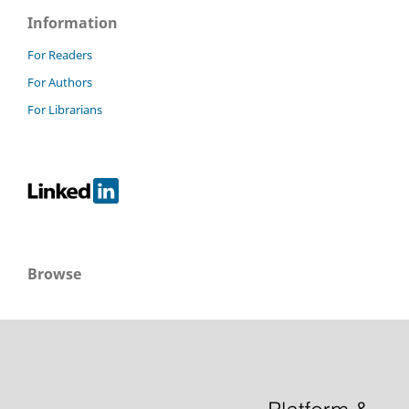
Information
For Readers
For Authors
For Librarians
Browse